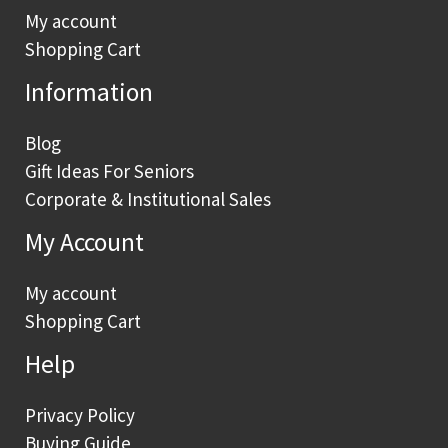
My account
Shopping Cart
Information
Blog
Gift Ideas For Seniors
Corporate & Institutional Sales
My Account
My account
Shopping Cart
Help
Privacy Policy
Buying Guide