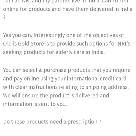
I am an NRI and my parents live in India. Can I order
online for products and have them delivered in India
?
Yes you can. Interestingly one of the objectives of
Old is Gold Store is to provide such options for NRI’s
seeking products for elderly care in India.
You can select & purchase products that you require
and pay online using your international credit card
with clear instructions relating to shipping address.
We will ensure the product is delivered and
information is sent to you.
Do these products need a prescription ?