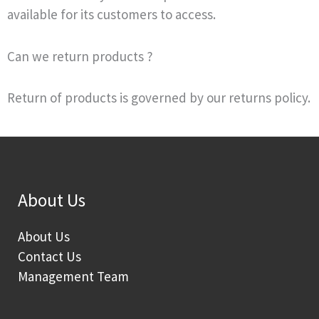
available for its customers to access.
Can we return products ?
Return of products is governed by our returns policy.
About Us
About Us
Contact Us
Management Team