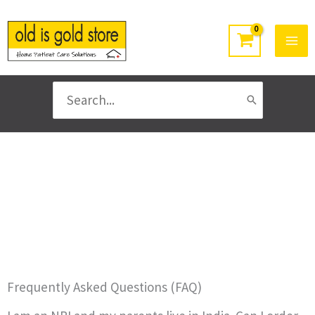
Skip
to
content
Search
for:
Frequently Asked Questions (FAQ)