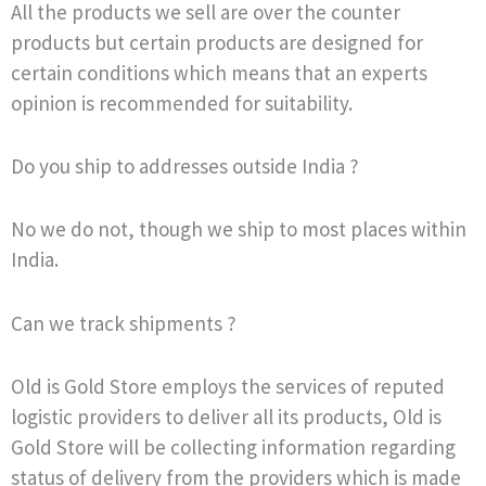
All the products we sell are over the counter
products but certain products are designed for
certain conditions which means that an experts
opinion is recommended for suitability.
Do you ship to addresses outside India ?
No we do not, though we ship to most places within
India.
Can we track shipments ?
Old is Gold Store employs the services of reputed
logistic providers to deliver all its products, Old is
Gold Store will be collecting information regarding
status of delivery from the providers which is made