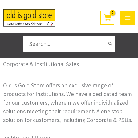
Skip
to
content
Search
for:
Corporate & Institutional Sales
Old is Gold Store offers an exclusive range of
products for Institutions. We have a dedicated team
for our customers, wherein we offer individualized
solutions meeting their requirement. A one stop
solution for customers, including Corporate & PSUs.
Institutional Pricing