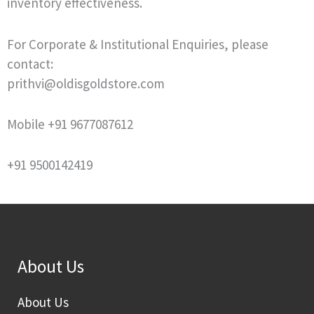
inventory effectiveness.
For Corporate & Institutional Enquiries, please
contact:
prithvi@oldisgoldstore.com
Mobile +91 9677087612
+91 9500142419
About Us
About Us