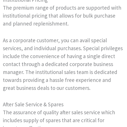
The premium range of products are supported with
institutional pricing that allows for bulk purchase
and planned replenishment.
As a corporate customer, you can avail special
services, and individual purchases. Special privileges
include the convenience of having a single direct
contact through a dedicated corporate business
manager. The institutional sales team is dedicated
towards providing a hassle free experience and
great business deals to our customers.
After Sale Service & Spares
The assurance of quality after sales service which
includes supply of spares that are critical for