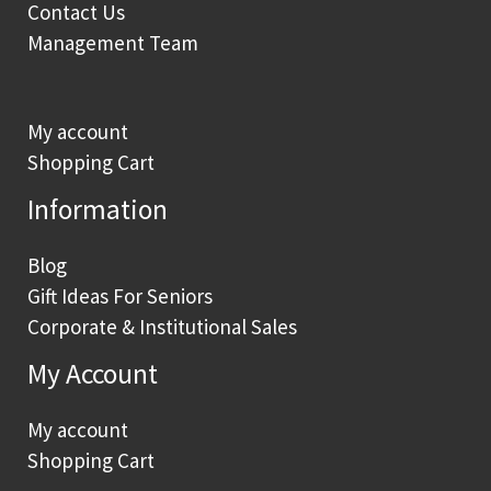
Contact Us
Management Team
My account
Shopping Cart
Information
Blog
Gift Ideas For Seniors
Corporate & Institutional Sales
My Account
My account
Shopping Cart