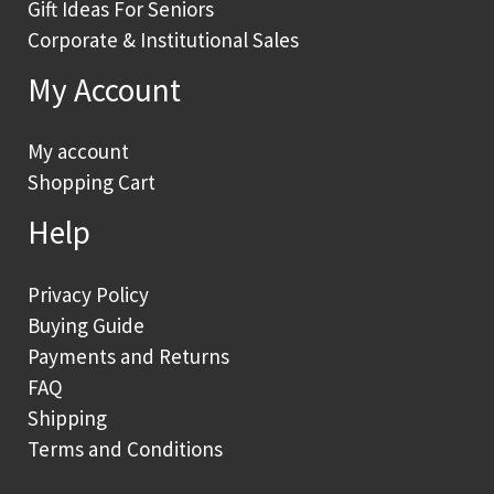
Gift Ideas For Seniors
Corporate & Institutional Sales
My Account
My account
Shopping Cart
Help
Privacy Policy
Buying Guide
Payments and Returns
FAQ
Shipping
Terms and Conditions