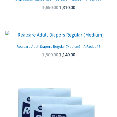
1,650.00
1,310.00
Original
Current
price
price
was:
is:
Realcare Adult Diapers Regular (Medium) – A Pack of 3
₹1,500.00.
₹1,140.00.
1,500.00
1,140.00
Original
Current
price
price
was:
is:
₹1,650.00.
₹1,200.00.