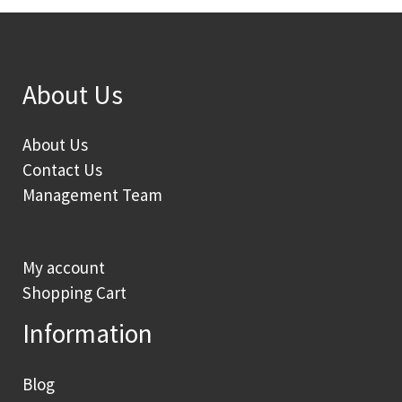
About Us
About Us
Contact Us
Management Team
My account
Shopping Cart
Information
Blog