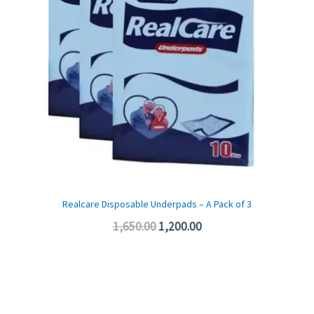
Realcare Disposable Underpads – A Pack of 3
1,650.00
1,200.00