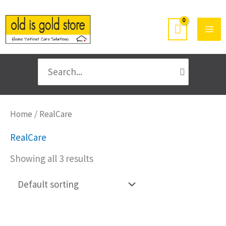
Skip
to
content
Search
for:
Home
/ RealCare
RealCare
Showing all 3 results