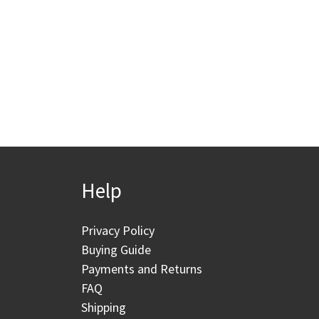
Help
Privacy Policy
Buying Guide
Payments and Returns
FAQ
Shipping