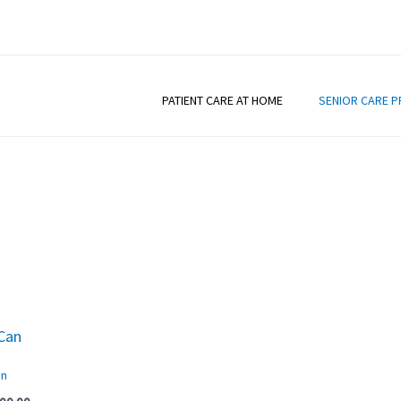
PATIENT CARE AT HOME
SENIOR CARE 
iginal
Current
ice
price
s:
is:
an
50.00.
₹200.00.