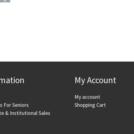
00.00
rmation
My Account
My account
as For Seniors
Shopping Cart
e & Institutional Sales