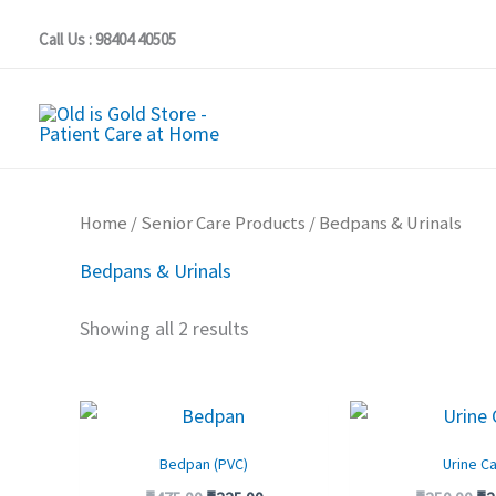
Skip
Call Us : 98404 40505
to
content
Home
/
Senior Care Products
/ Bedpans & Urinals
Bedpans & Urinals
Showing all 2 results
Original
Current
Or
price
price
pr
was:
is:
wa
Bedpan (PVC)
Urine C
₹475.00.
₹325.00.
₹2