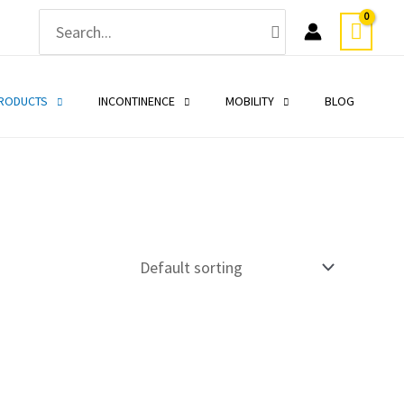
Search
for:
PRODUCTS
INCONTINENCE
MOBILITY
BLOG