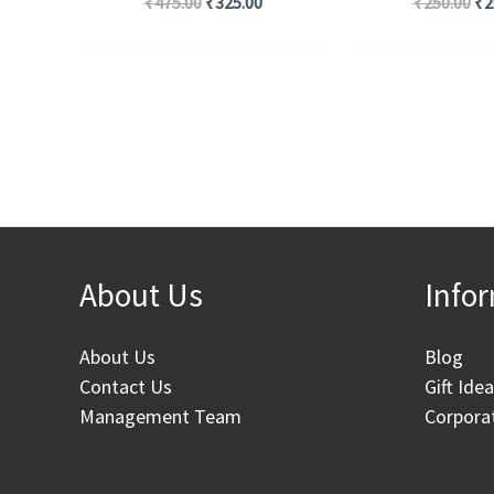
₹
475.00
₹
325.00
₹
250.00
₹
2
About Us
Info
About Us
Blog
Contact Us
Gift Ide
Management Team
Corporat