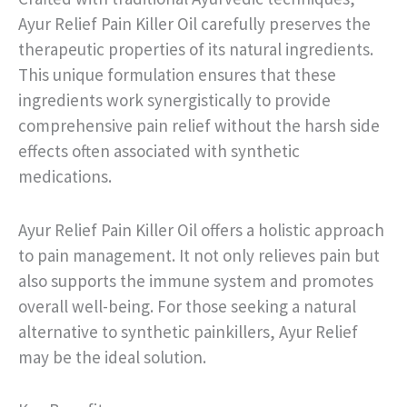
Ayur Relief Pain Killer Oil carefully preserves the
therapeutic properties of its natural ingredients.
This unique formulation ensures that these
ingredients work synergistically to provide
comprehensive pain relief without the harsh side
effects often associated with synthetic
medications.
Ayur Relief Pain Killer Oil offers a holistic approach
to pain management. It not only relieves pain but
also supports the immune system and promotes
overall well-being. For those seeking a natural
alternative to synthetic painkillers, Ayur Relief
may be the ideal solution.