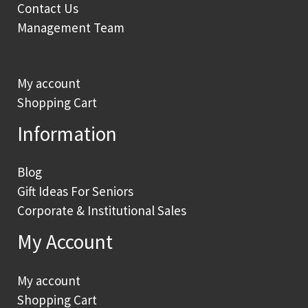
Contact Us
Management Team
My account
Shopping Cart
Information
Blog
Gift Ideas For Seniors
Corporate & Institutional Sales
My Account
My account
Shopping Cart