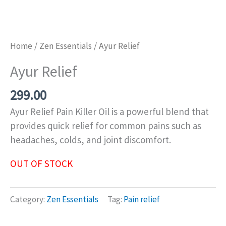
Home
/
Zen Essentials
/ Ayur Relief
Ayur Relief
299.00
Ayur Relief Pain Killer Oil is a powerful blend that
provides quick relief for common pains such as
headaches, colds, and joint discomfort.
OUT OF STOCK
Category:
Zen Essentials
Tag:
Pain relief