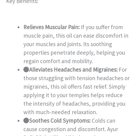
Key Benefits:
Relieves Muscular Pain:
If you suffer from
muscle pain, this oil can ease discomfort in
your muscles and joints. Its soothing
properties penetrate deeply, helping you
regain comfort and mobility.
Alleviates Headaches and Migraines:
For
those struggling with tension headaches or
migraines, this oil offers fast relief. Simply
applying it to your temples helps reduce
the intensity of headaches, providing you
with much-needed relaxation.
Soothes Cold Symptoms:
Colds can
cause congestion and discomfort. Ayur