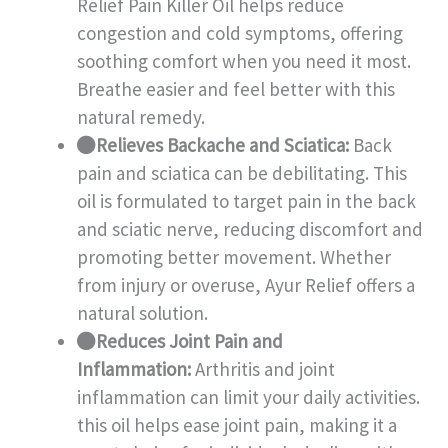
Relief Pain Killer Oil helps reduce
congestion and cold symptoms, offering
soothing comfort when you need it most.
Breathe easier and feel better with this
natural remedy.
Relieves Backache and Sciatica:
Back
pain and sciatica can be debilitating. This
oil is formulated to target pain in the back
and sciatic nerve, reducing discomfort and
promoting better movement. Whether
from injury or overuse, Ayur Relief offers a
natural solution.
Reduces Joint Pain and
Inflammation:
Arthritis and joint
inflammation can limit your daily activities.
this oil helps ease joint pain, making it a