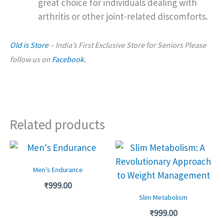
great choice for individuals dealing with
arthritis or other joint-related discomforts.
Old is Store
– India’s First Exclusive Store for Seniors Please
follow us on
Facebook.
Related products
Men’s Endurance
₹
999.00
Slim Metabolism
₹
999.00