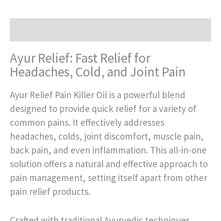
Description
Ayur Relief: Fast Relief for
Headaches, Cold, and Joint Pain
Ayur Relief Pain Killer Oil is a powerful blend
designed to provide quick relief for a variety of
common pains. It effectively addresses
headaches, colds, joint discomfort, muscle pain,
back pain, and even inflammation. This all-in-one
solution offers a natural and effective approach to
pain management, setting itself apart from other
pain relief products.
Crafted with traditional Ayurvedic techniques,