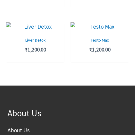
OUT OF STOCK
Liver Detox
Testo Max
₹
1,200.00
₹
1,200.00
About Us
About Us