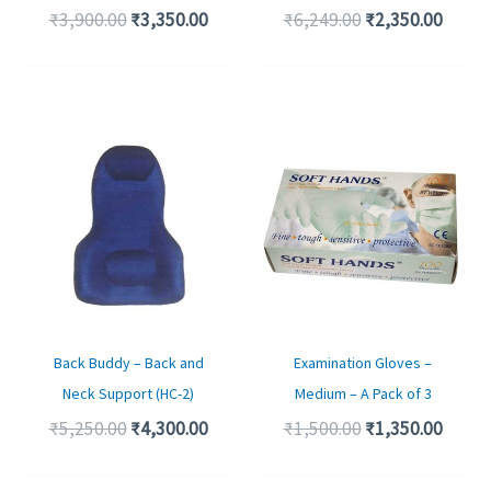
₹
3,900.00
₹
3,350.00
₹
6,249.00
₹
2,350.00
Original
Current
Original
Curre
price
price
price
price
was:
is:
was:
is:
₹5,250.00.
₹4,300.00.
₹1,500.00.
₹1,350
Back Buddy – Back and
Examination Gloves –
Neck Support (HC-2)
Medium – A Pack of 3
₹
5,250.00
₹
4,300.00
₹
1,500.00
₹
1,350.00