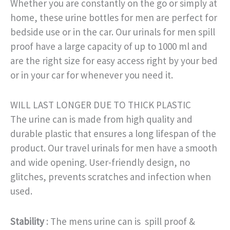
Whether you are constantly on the go or simply at
home, these urine bottles for men are perfect for
bedside use or in the car. Our urinals for men spill
proof have a large capacity of up to 1000 ml and
are the right size for easy access right by your bed
or in your car for whenever you need it.
WILL LAST LONGER DUE TO THICK PLASTIC
The urine can is made from high quality and
durable plastic that ensures a long lifespan of the
product. Our travel urinals for men have a smooth
and wide opening. User-friendly design, no
glitches, prevents scratches and infection when
used.
Stability
: The mens urine can is spill proof &