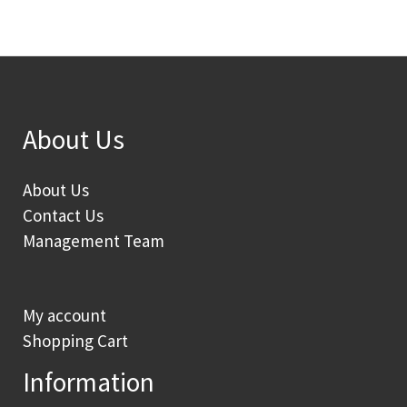
About Us
About Us
Contact Us
Management Team
My account
Shopping Cart
Information