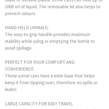
1000 ml of liquid. The removable lid also helps to
prevent odours
HAND-HELD URINALS:
The easy-to-grip handle provides maximum
stability while using or emptying the bottle to
avoid spillage.
PERFECT FOR YOUR COMFORT AND
CONVENIENCE
These urinal cans have a wide base that helps
keep it from tipping over, therefore no spills or
leaks!
LARGE CAPACITY FOR EASY TRAVEL