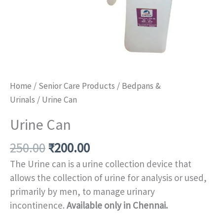
Home
/
Senior Care Products
/
Bedpans &
Urinals
/ Urine Can
Urine Can
250.00
₹
200.00
The Urine can is a urine collection device that
allows the collection of urine for analysis or used,
primarily by men, to manage urinary
incontinence.
Available only in Chennai.