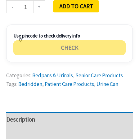
ADD TO CART
-
+
Use pincode to check delivery info
CHECK
Categories:
Bedpans & Urinals
,
Senior Care Products
Tags:
Bedridden
,
Patient Care Products
,
Urine Can
Description
Additional information