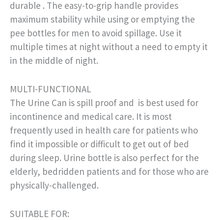
durable . The easy-to-grip handle provides
maximum stability while using or emptying the
pee bottles for men to avoid spillage. Use it
multiple times at night without a need to empty it
in the middle of night.
MULTI-FUNCTIONAL
The Urine Can is spill proof and is best used for
incontinence and medical care. It is most
frequently used in health care for patients who
find it impossible or difficult to get out of bed
during sleep. Urine bottle is also perfect for the
elderly, bedridden patients and for those who are
physically-challenged.
SUITABLE FOR: