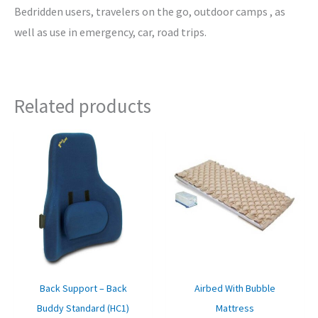
Bedridden users, travelers on the go, outdoor camps , as
well as use in emergency, car, road trips.
Related products
Original
Current
Original
Curre
price
price
price
price
was:
is:
was:
is:
₹3,900.00.
₹3,350.00.
₹6,249.00.
₹2,350
Back Support – Back
Airbed With Bubble
Buddy Standard (HC1)
Mattress