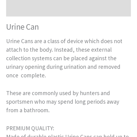
Reviews (0)
Urine Can
Urine Cans are a class of device which does not
attach to the body. Instead, these external
collection systems can be placed against the
urinary opening during urination and removed
once complete.
These are commonly used by hunters and
sportsmen who may spend long periods away
from a bathroom.
PREMIUM QUALITY:
Made of durable plastic Urine Cans can hold up to