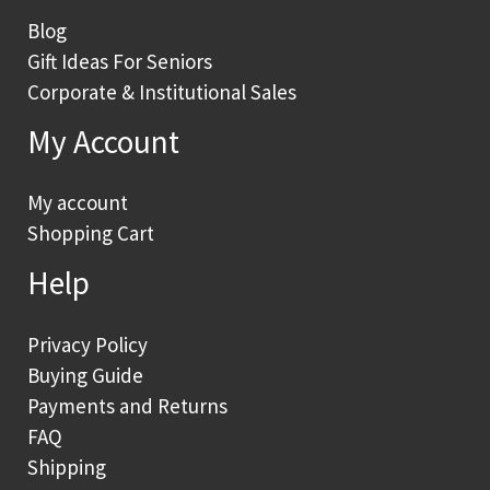
Blog
Gift Ideas For Seniors
Corporate & Institutional Sales
My Account
My account
Shopping Cart
Help
Privacy Policy
Buying Guide
Payments and Returns
FAQ
Shipping