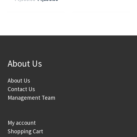
About Us
About Us
Contact Us
Management Team
My account
Shopping Cart