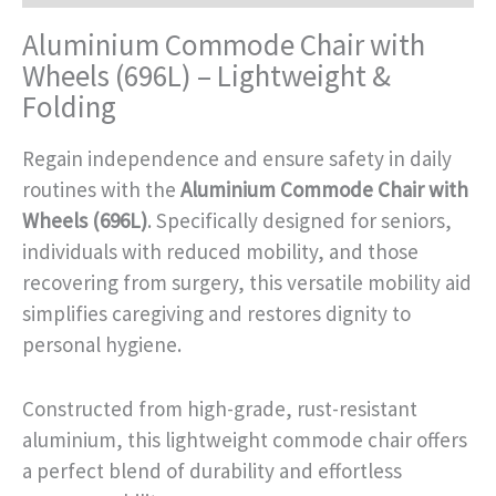
Aluminium Commode Chair with
Wheels (696L) – Lightweight &
Folding
Regain independence and ensure safety in daily
routines with the
Aluminium Commode Chair with
Wheels (696L)
. Specifically designed for seniors,
individuals with reduced mobility, and those
recovering from surgery, this versatile mobility aid
simplifies caregiving and restores dignity to
personal hygiene.
Constructed from high-grade, rust-resistant
aluminium, this lightweight commode chair offers
a perfect blend of durability and effortless