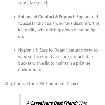
trunk for travel.
Enhanced Comfort & Support:
Engineered
to assist individuals who face discomfort or
instability when sitting down or standing
up.
Hygienic & Easy to Clean:
Features easy-to-
wipe surfaces and a secure, detachable
bucket with a lid to maintain a pristine
environment.
Why Choose the 696L Commode Chair?
A Caregiver’s Best Friend:
This