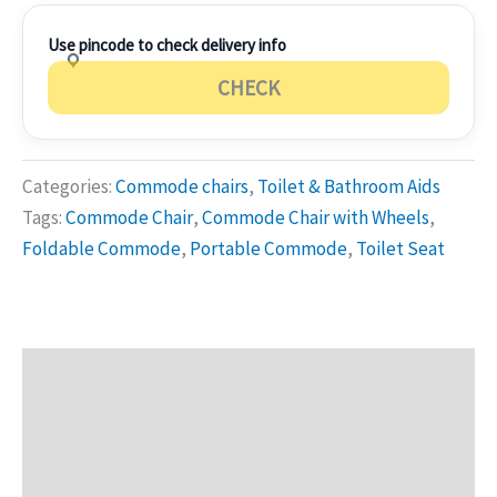
Use pincode to check delivery info
CHECK
Categories:
Commode chairs
,
Toilet & Bathroom Aids
Tags:
Commode Chair
,
Commode Chair with Wheels
,
Foldable Commode
,
Portable Commode
,
Toilet Seat
Description
Additional information
Reviews (0)