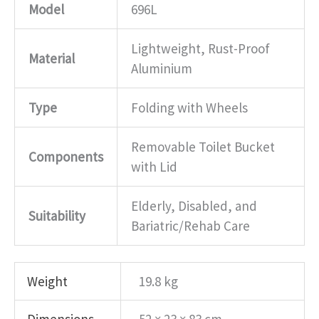
Model
696L
Lightweight, Rust-Proof
Material
Aluminium
Type
Folding with Wheels
Removable Toilet Bucket
Components
with Lid
Elderly, Disabled, and
Suitability
Bariatric/Rehab Care
Weight
19.8 kg