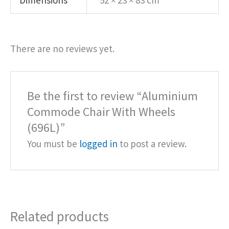
Dimensions
52 × 23 × 83 cm
There are no reviews yet.
Be the first to review “Aluminium
Commode Chair With Wheels
(696L)”
You must be
logged in
to post a review.
Related products