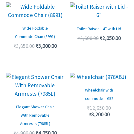
Original
Current
Original
Curre
price
price
price
price
was:
is:
was:
is:
₹3,850.00.
₹3,000.00.
₹2,600.00.
₹2,050
Wide Foldable
Toilet Raiser – 4″ with Lid
Commode Chair (8991)
₹
2,600.00
₹
2,050.00
₹
3,850.00
₹
3,000.00
Original
Current
Current
Original
price
price
price
price
was:
is:
is:
was:
Wheelchair with
₹4,900.00.
₹4,050.00.
₹8,200.00.
₹12,650.00
commode – 692
Elegant Shower Chair
₹
12,650.00
₹
8,200.00
With Removable
Armrests (7985L)
₹
4,900.00
₹
4,050.00