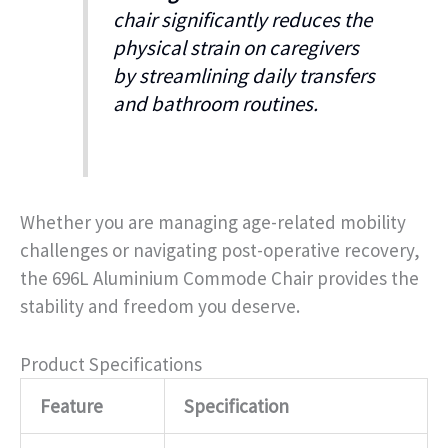
chair significantly reduces the
physical strain on caregivers
by streamlining daily transfers
and bathroom routines.
Whether you are managing age-related mobility
challenges or navigating post-operative recovery,
the 696L Aluminium Commode Chair provides the
stability and freedom you deserve.
Product Specifications
Feature
Specification