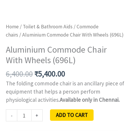
Home
/
Toilet & Bathroom Aids
/
Commode
chairs
/ Aluminium Commode Chair With Wheels (696L)
Aluminium Commode Chair
With Wheels (696L)
6,400.00
₹
5,400.00
The folding commode chair is an ancillary piece of
equipment that helps a person perform
physiological activities.
Available only in Chennai.
ADD TO CART
-
+