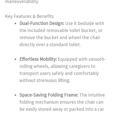
maneuverability.
Key Features & Benefits
Dual-Function Design:
Use it bedside with
the included removable toilet bucket, or
remove the bucket and wheel the chair
directly over a standard toilet.
Effortless Mobility:
Equipped with smooth-
rolling wheels, allowing caregivers to
transport users safely and comfortably
without strenuous lifting.
Space-Saving Folding Frame:
The intuitive
folding mechanism ensures the chair can
be easily stored away or packed into a car