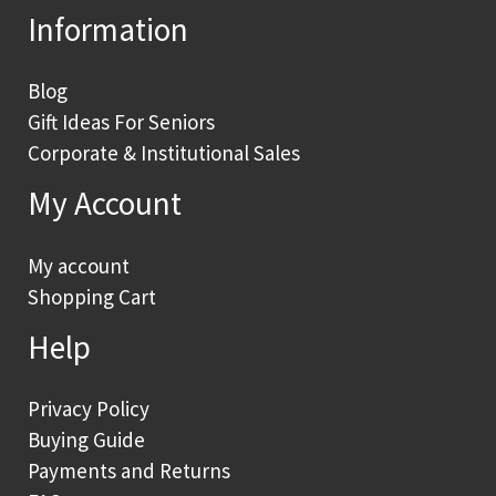
Information
Blog
Gift Ideas For Seniors
Corporate & Institutional Sales
My Account
My account
Shopping Cart
Help
Privacy Policy
Buying Guide
Payments and Returns