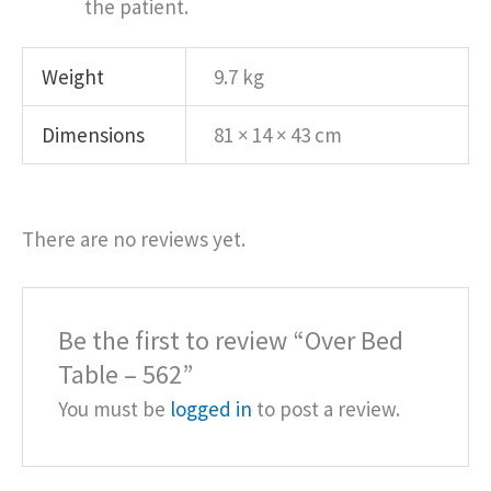
the patient.
Weight
9.7 kg
Dimensions
81 × 14 × 43 cm
There are no reviews yet.
Be the first to review “Over Bed
Table – 562”
You must be
logged in
to post a review.