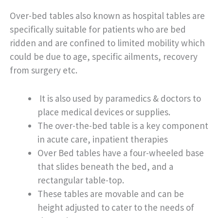
Over-bed tables also known as hospital tables are
specifically suitable for patients who are bed
ridden and are confined to limited mobility which
could be due to age, specific ailments, recovery
from surgery etc.
It is also used by paramedics & doctors to
place medical devices or supplies.
The over-the-bed table is a key component
in acute care, inpatient therapies
Over Bed tables have a four-wheeled base
that slides beneath the bed, and a
rectangular table-top.
These tables are movable and can be
height adjusted to cater to the needs of