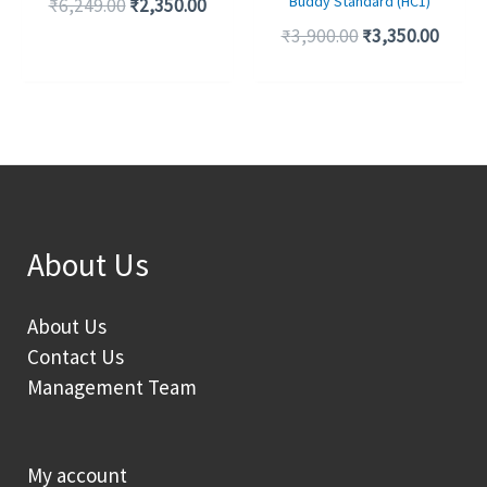
Buddy Standard (HC1)
₹
6,249.00
₹
2,350.00
₹
3,900.00
₹
3,350.00
About Us
About Us
Contact Us
Management Team
My account