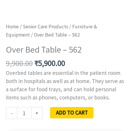
Home
/
Senior Care Products
/
Furniture &
Equipment
/ Over Bed Table – 562
Over Bed Table – 562
9,900.00
₹
5,900.00
Overbed tables are essential in the patient room
both in hospitals as well as at home. They serve as
a surface for food trays, and can hold personal
items such as phones, computers, or books.
ADD TO CART
-
+