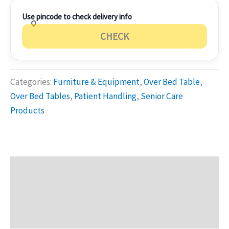
Use pincode to check delivery info
CHECK
Categories:
Furniture & Equipment
,
Over Bed Table
,
Over Bed Tables
,
Patient Handling
,
Senior Care
Products
Description
Additional information
Reviews (0)