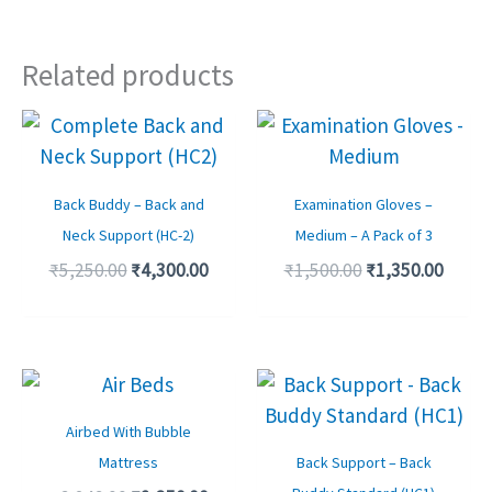
Related products
Original
Current
Original
Curre
price
price
price
price
was:
is:
was:
is:
₹5,250.00.
₹4,300.00.
₹1,500.00.
₹1,350
Back Buddy – Back and
Examination Gloves –
Neck Support (HC-2)
Medium – A Pack of 3
₹
5,250.00
₹
4,300.00
₹
1,500.00
₹
1,350.00
Original
Current
Original
Curre
price
price
price
price
was:
is:
was:
is:
Airbed With Bubble
₹6,249.00.
₹2,350.00.
₹3,900.00.
₹3,350
Mattress
Back Support – Back