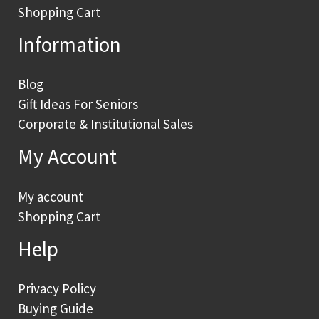
Shopping Cart
Information
Blog
Gift Ideas For Seniors
Corporate & Institutional Sales
My Account
My account
Shopping Cart
Help
Privacy Policy
Buying Guide