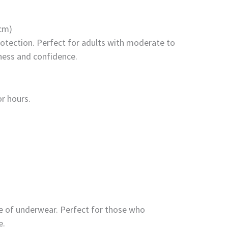
 cm)
protection. Perfect for adults with moderate to
ness and confidence.
r hours.
e of underwear. Perfect for those who
e.