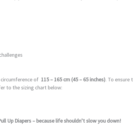
 challenges
p circumference of
115
– 165 cm (45 – 65 inches)
. To ensure 
er to the sizing chart below:
ull Up Diapers – because life shouldn’t slow you down!