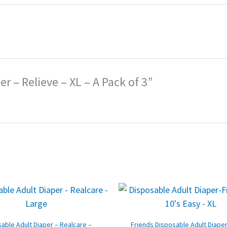
er – Relieve – XL – A Pack of 3”
Original
Current
Original
price
price
price
p
was:
is:
was:
i
₹1,800.00.
₹1,230.00.
₹2,130.00.
₹
able Adult Diaper – Realcare –
Friends Disposable Adult Diaper 