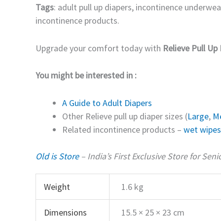
Tags
: adult pull up diapers, incontinence underwea
incontinence products.
Upgrade your comfort today with
Relieve Pull Up 
You might be interested in :
A Guide to Adult Diapers
Other Relieve pull up diaper sizes (
Large
,
M
Related incontinence products –
wet wipes
Old is Store
– India’s First Exclusive Store for Sen
Weight
1.6 kg
Dimensions
15.5 × 25 × 23 cm