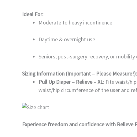
Ideal For:
Moderate to heavy incontinence
Daytime & overnight use
Seniors, post-surgery recovery, or mobility
Sizing Information (Important – Please Measure!):
Pull Up Diaper – Relieve – XL:
Fits waist/hi
waist/hip circumference of the user and ref
Experience freedom and confidence with Relieve P