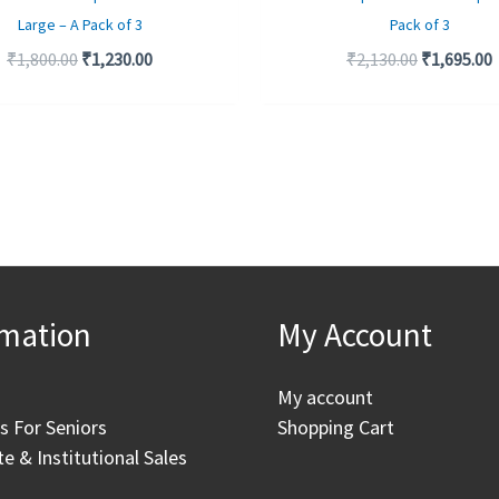
Large – A Pack of 3
Pack of 3
₹
1,800.00
₹
1,230.00
₹
2,130.00
₹
1,695.00
rmation
My Account
My account
as For Seniors
Shopping Cart
e & Institutional Sales