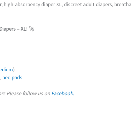
r, high-absorbency diaper XL, discreet adult diapers, breathab
Diapers – XL
! 🚀
edium
).
,
bed pads
iors Please follow us on
Facebook.