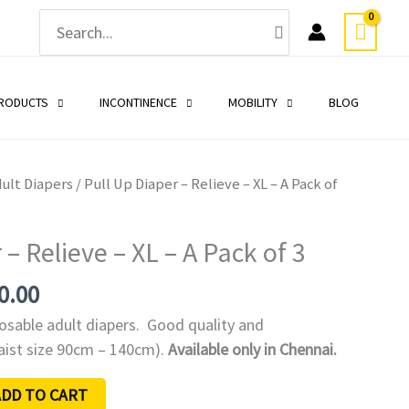
Search
for:
PRODUCTS
INCONTINENCE
MOBILITY
BLOG
nal
Current
ult Diapers
/ Pull Up Diaper – Relieve – XL – A Pack of
price
is:
 – Relieve – XL – A Pack of 3
0.00.
₹1,230.00.
0.00
posable adult diapers. Good quality and
Waist size 90cm – 140cm).
Available only in Chennai.
ADD TO CART