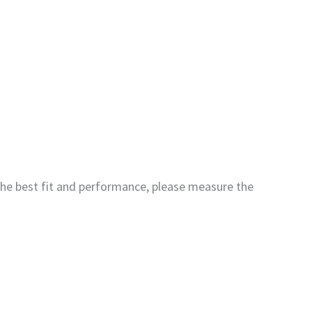
the best fit and performance, please measure the