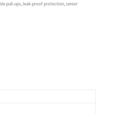
le pull-ups, leak-proof protection, senior