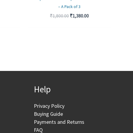
– A Pack of 3
₹
1,800.00
₹
1,380.00
Help
Privacy Policy
Buying Guide
Payments and Returns
FAQ