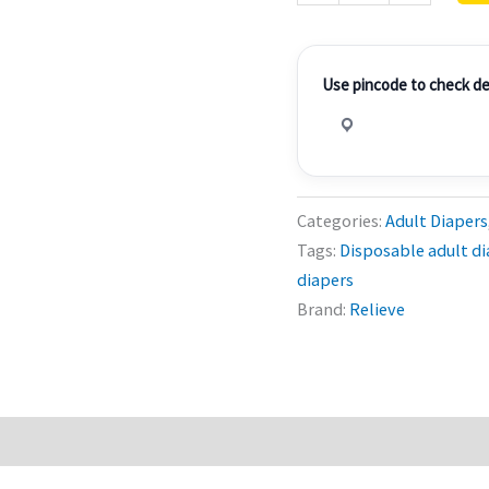
of
3
quantity
Use pincode to check del
Categories:
Adult Diapers
Tags:
Disposable adult di
diapers
Brand:
Relieve
0)