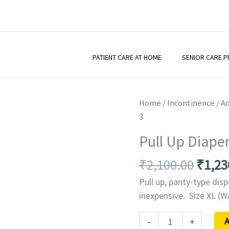
PATIENT CARE AT HOME
SENIOR CARE 
Origi
Pull
Home
/
Incontinence
/
Ad
price
Up
3
was:
Diaper
Pull Up Diaper
₹2,10
-
Relieve
₹
2,100.00
₹
1,23
-
Pull up, panty-type dis
XL
inexpensive. Size XL (
-
A
-
+
Pack