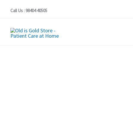
Skip
Call Us : 98404 40505
to
content