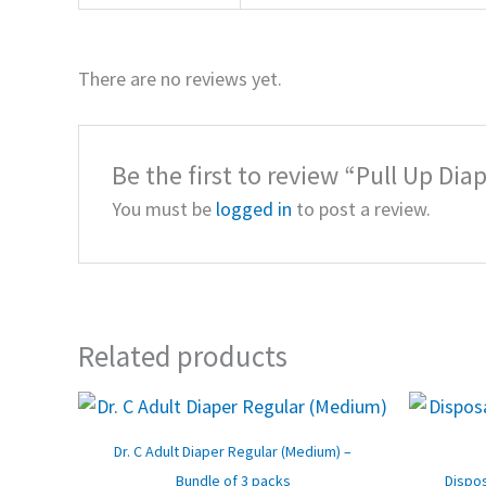
There are no reviews yet.
Be the first to review “Pull Up Diap
You must be
logged in
to post a review.
Related products
Original
Current
price
price
was:
is:
Dr. C Adult Diaper Regular (Medium) –
₹1,590.00.
₹1,320.00.
Bundle of 3 packs
Dispos