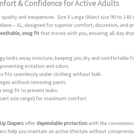
omfort & Confidence for Active Adults
 quality and inexpensive. Size X Large (Waist size 90 to 140
elieve – XL, designed for superior comfort, discretion, and 
eathable, snug fit
that moves with you, ensuring all-day dry
y locks away moisture, keeping you dry and comfortable fo
preventing irritation and odors.
n fits seamlessly under clothing without bulk.
hanges without removing pants.
a snug fit to prevent leaks.
insert size range] for maximum comfort.
 Up Diapers
offer
dependable protection
with the convenienc
pers help you maintain an active lifestyle without compromis