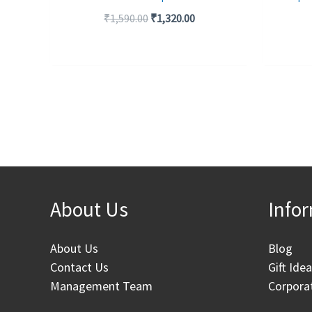
₹
1,590.00
₹
1,320.00
About Us
Info
About Us
Blog
Contact Us
Gift Ide
Management Team
Corporat