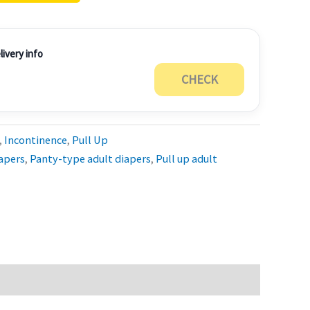
ivery info
CHECK
,
Incontinence
,
Pull Up
apers
,
Panty-type adult diapers
,
Pull up adult