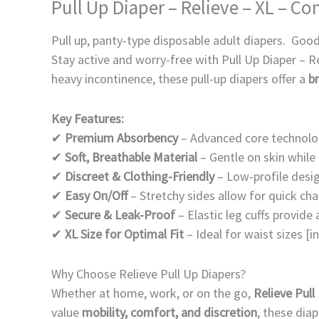
Pull Up Diaper – Relieve – XL – C
Pull up, panty-type disposable adult diapers. Good
Stay active and worry-free with Pull Up Diaper – R
heavy incontinence, these pull-up diapers offer a
br
Key Features:
✔
Premium Absorbency
– Advanced core technolog
✔
Soft, Breathable Material
– Gentle on skin while 
✔
Discreet & Clothing-Friendly
– Low-profile desig
✔
Easy On/Off
– Stretchy sides allow for quick c
✔
Secure & Leak-Proof
– Elastic leg cuffs provide 
✔
XL Size for Optimal Fit
– Ideal for waist sizes [
Why Choose Relieve Pull Up Diapers?
Whether at home, work, or on the go,
Relieve Pull
value
mobility, comfort, and discretion
, these dia