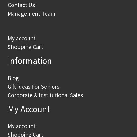
Contact Us
Management Team
My account
Shopping Cart
Information
Blog
Gift Ideas For Seniors
Corporate & Institutional Sales
My Account
My account
Shopping Cart