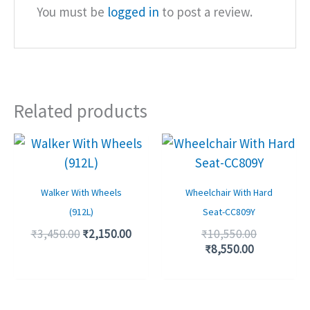
You must be
logged in
to post a review.
Related products
Original
Current
Current
Original
price
price
price
price
was:
is:
is:
was:
₹3,450.00.
₹2,150.00.
₹8,550.00.
₹10,550.00
Walker With Wheels
Wheelchair With Hard
(912L)
Seat-CC809Y
₹
3,450.00
₹
2,150.00
₹
10,550.00
₹
8,550.00