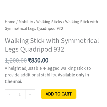
Home
/
Mobility
/
Walking Sticks
/ Walking Stick with
Symmetrical Legs Quadripod 932
Walking Stick with Symmetrical
Legs Quadripod 932
1,200.00
₹
850.00
A height adjustable 4-legged walking stick to
provide additional stability.
Available only in
Chennai.
ADD TO CART
-
+