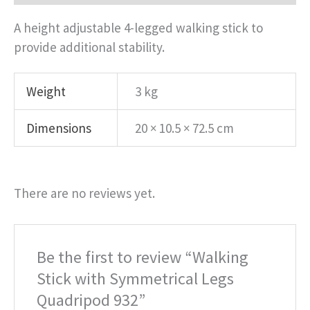
A height adjustable 4-legged walking stick to
provide additional stability.
Weight
3 kg
Dimensions
20 × 10.5 × 72.5 cm
There are no reviews yet.
Be the first to review “Walking
Stick with Symmetrical Legs
Quadripod 932”