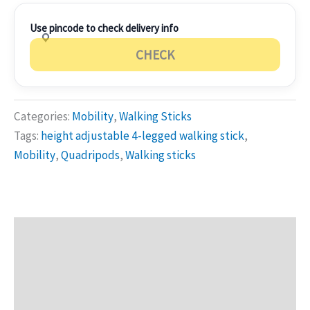
Use pincode to check delivery info
CHECK
Categories:
Mobility
,
Walking Sticks
Tags:
height adjustable 4-legged walking stick
,
Mobility
,
Quadripods
,
Walking sticks
Description
Additional information
Reviews (0)