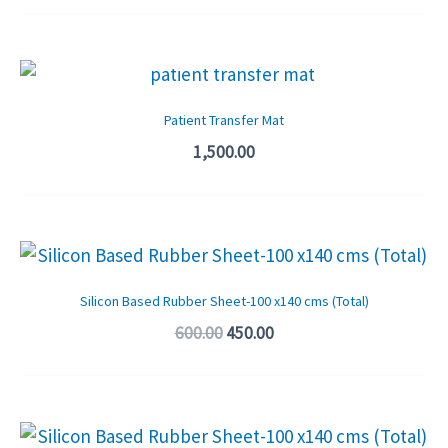
OUT OF STOCK
Patient Transfer Mat
1,500.00
Original
Current
price
price
was:
is:
Silicon Based Rubber Sheet-100 x140 cms (Total)
₹600.00.
₹450.00.
600.00
450.00
Original
Current