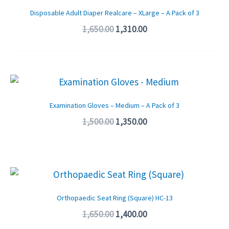
was:
is:
Disposable Adult Diaper Realcare – XLarge – A Pack of 3
₹1,650.00.
₹1,310.00.
1,650.00
1,310.00
Original
Current
price
price
was:
is:
Examination Gloves – Medium – A Pack of 3
₹1,500.00.
₹1,350.00.
1,500.00
1,350.00
Original
Current
price
price
was:
is:
Orthopaedic Seat Ring (Square) HC-13
₹1,650.00.
₹1,400.00.
1,650.00
1,400.00