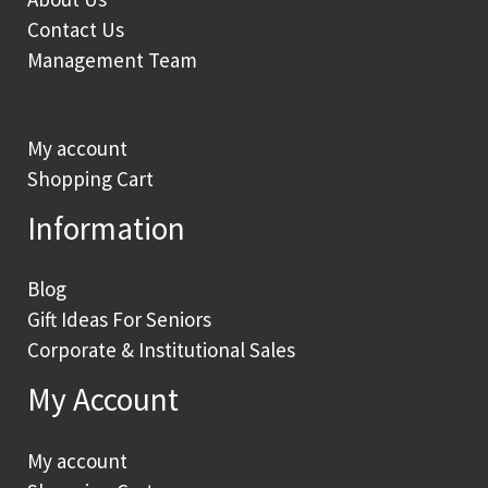
Contact Us
Management Team
My account
Shopping Cart
Information
Blog
Gift Ideas For Seniors
Corporate & Institutional Sales
My Account
My account