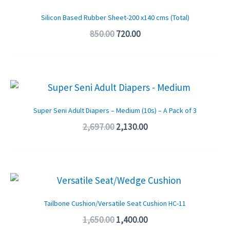
price
price
was:
is:
Silicon Based Rubber Sheet-200 x140 cms (Total)
₹850.00.
₹720.00.
850.00
720.00
Original
Current
price
price
was:
is:
Super Seni Adult Diapers – Medium (10s) – A Pack of 3
₹2,697.00.
₹2,130.00.
2,697.00
2,130.00
Original
Current
price
price
was:
is:
Tailbone Cushion/Versatile Seat Cushion HC-11
₹1,650.00.
₹1,400.00.
1,650.00
1,400.00