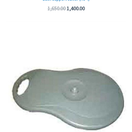
1,650.00
1,400.00
Original
Current
price
price
was:
is:
₹475.00.
₹325.00.