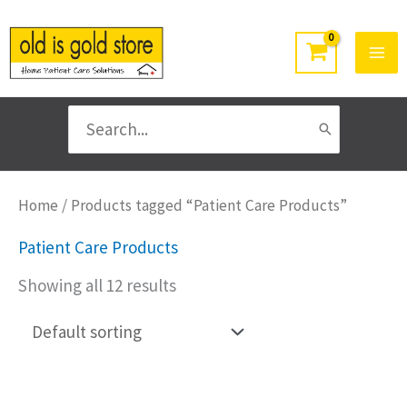
Skip
to
content
Search
for:
Home
/ Products tagged “Patient Care Products”
Patient Care Products
Showing all 12 results