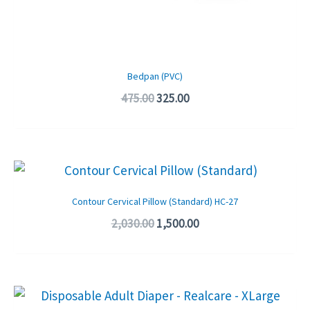
Bedpan (PVC)
475.00
325.00
Original
Current
price
price
was:
is:
Contour Cervical Pillow (Standard) HC-27
₹2,030.00.
₹1,500.00.
2,030.00
1,500.00
Original
Current
price
price